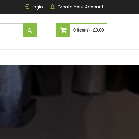
Login
Create Your Account
0 item(s) -
£0.00
No products in the cart.