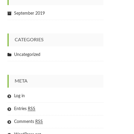
September 2019
CATEGORIES
Uncategorized
META
Log in
Entries
RSS
Comments
RSS